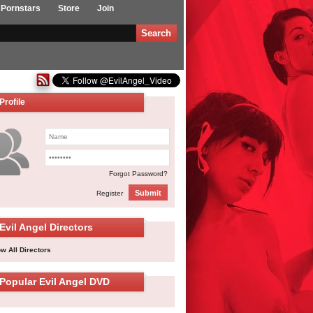
Pornstars
Store
Join
Profile
Forgot Password?
Submit
Register
Evil Angel Directors
w All Directors
Popular Evil Angel DVD