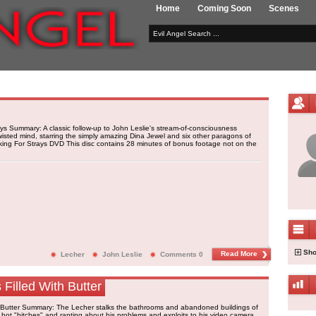
Home
Coming Soon
Scenes
ys Summary: A classic follow-up to John Leslie's stream-of-consciousness
wisted mind, starring the simply amazing Dina Jewel and six other paragons of
king For Strays DVD This disc contains 28 minutes of bonus footage not on the
Sho
Read More
Lecher
John Leslie
Comments 0
 Filled With Butter
th Butter Summary: The Lecher stalks the bathrooms and abandoned buildings of
g hot "bitches" and ranting about his problems and exploits to his video camera.