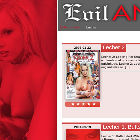
EvilAngel Video
» Lecher
Lecher 2
2003-01-22
Lecher 2: Looking For Stra
exploration of one man's t
pulchritude. Lecher 2: Loo
original release.
[...]
Lecher 1: Butts
2001-09-19
Lecher 1: Butts Filled Wi
a European capitol, filmin